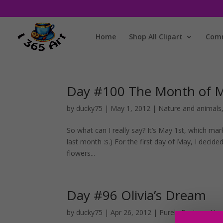
Home
Shop All Clipart
Comm
Day #100 The Month of 
by
ducky75
|
May 1, 2012
|
Nature and animals
So what can I really say? It’s May 1st, which mar
last month :s.) For the first day of May, I decide
flowers...
Day #96 Olivia’s Dream
by
ducky75
|
Apr 26, 2012
|
Purely Fantasy
,
Unc