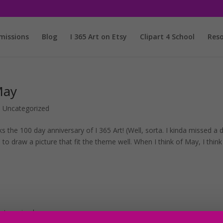
issions
Blog
I 365 Art on Etsy
Clipart 4 School
Reso
May
,
Uncategorized
ks the 100 day anniversary of I 365 Art! (Well, sorta. I kinda missed a 
d to draw a picture that fit the theme well. When I think of May, I think
ategorized