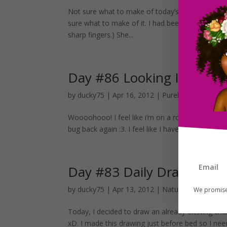
Not sure what to make of today’s drawing xD I dr
sure what to make of it. I had been watching a 
sharp fingers.) She...
Day #86 Looking In The M
by
ducky75
|
Apr 16, 2012
|
Purely Fantasy
,
Unc
Woooohooo! I feel like i’m on a role first day of 
bug back again :3. I feel like I have a good start t
Day #83 Daily Drawing an
by
ducky75
|
Apr 13, 2012
|
Nature and animals
We promise
Today, I decided to draw an already existing char
xD. I made this drawing just before bed so I nee