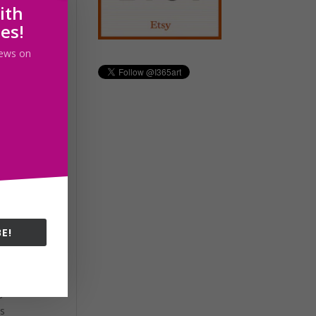
ith
les!
 news on
ity
E!
s
ys