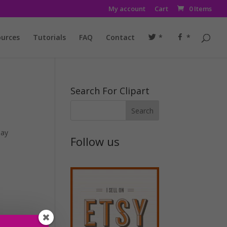
My account
Cart
0 Items
urces
Tutorials
FAQ
Contact
*
*
Search For Clipart
day
Follow us