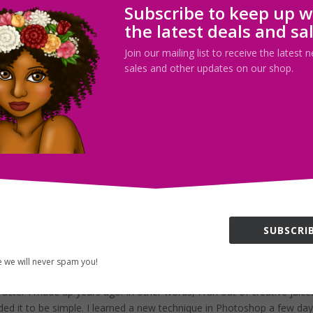
Subscribe to keep up w
ew this sketch in the middle of the night yesterday and I’m not quite
the latest deals and sa
few scary movies the previous day (which my explain the elongated,
Join our mailing list to receive the latest
sales and other updates on our shop.
irror (complete)
ategorized
the week! I’m feeling a whole lot better not that I’ve gotten my creativ
his week and I hope that it will be better than the last! So today, I...
SUBSCRIB
d huge storm outside!
,
Uncategorized
 we will never spam you!
acter I made up years ago. In other words, I ran out of creative juice
ded it to be simple. I learned a new technique in Photoshop a few da