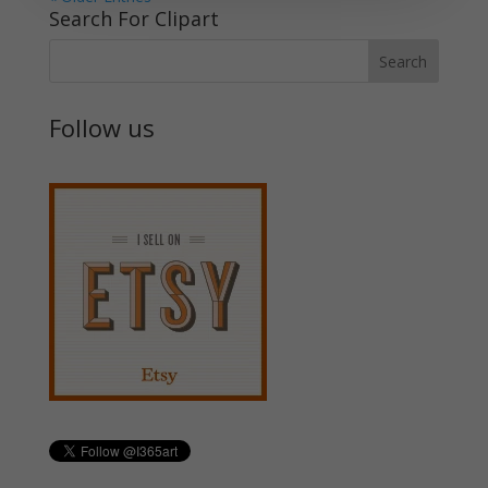
Search For Clipart
Follow us