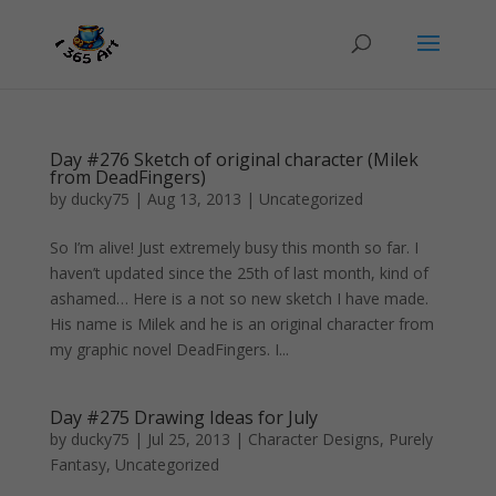
Day #276 Sketch of original character (Milek
from DeadFingers)
by
ducky75
|
Aug 13, 2013
|
Uncategorized
So I’m alive! Just extremely busy this month so far. I
haven’t updated since the 25th of last month, kind of
ashamed… Here is a not so new sketch I have made.
His name is Milek and he is an original character from
my graphic novel DeadFingers. I...
Day #275 Drawing Ideas for July
by
ducky75
|
Jul 25, 2013
|
Character Designs
,
Purely
Fantasy
,
Uncategorized