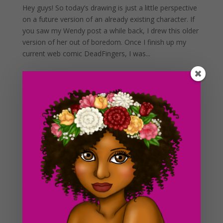
Hey guys! So today’s drawing is just a little perspective
on a future version of an already existing character. If
you saw my Wendy post a while back, I drew this older
version of her out of boredom. Once I finish up my
current web comic DeadFingers, I was...
Day #274 Post Apocalyptic Desert (in color)
by
ducky75
|
Jun 27, 2013
|
Backgrounds and
sceneries
,
Character Designs
,
Purely Fantasy
,
Uncategorized
As you guys might have seen already, this is the
colored version of the previous drawing I posted up a
couple days ago. I added color as well as some
mountains off in the distance in this version, I thought
the earlier sketch was a little bland. And of course I...
Day #273 Deep in the Horizon