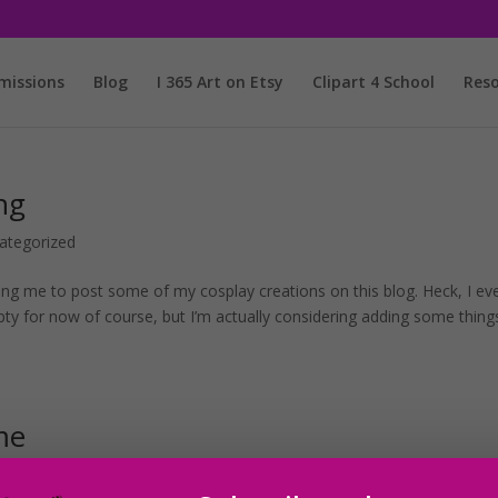
issions
Blog
I 365 Art on Etsy
Clipart 4 School
Reso
ng
ategorized
ng me to post some of my cosplay creations on this blog. Heck, I ev
mpty for now of course, but I’m actually considering adding some thing
me
ed