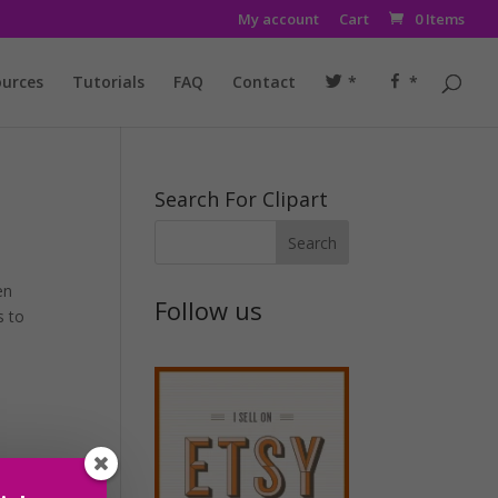
My account
Cart
0 Items
urces
Tutorials
FAQ
Contact
*
*
Search For Clipart
en
Follow us
s to