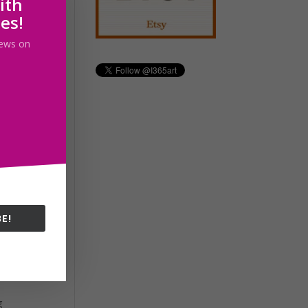
ith
ss.
les!
 news on
ed
and
E!
g