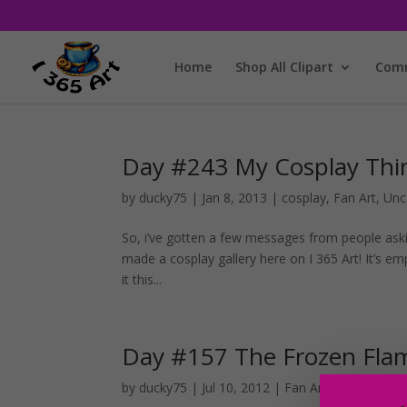
Home
Shop All Clipart
Comm
Day #243 My Cosplay Thi
by
ducky75
|
Jan 8, 2013
|
cosplay
,
Fan Art
,
Unc
So, i’ve gotten a few messages from people aski
made a cosplay gallery here on I 365 Art! It’s e
it this...
Day #157 The Frozen Fla
by
ducky75
|
Jul 10, 2012
|
Fan Art
,
Uncategoriz