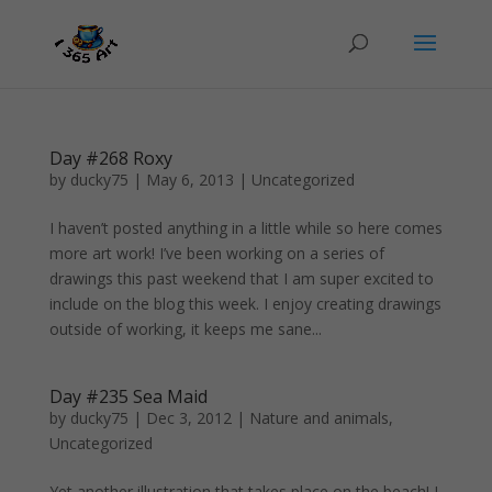
Day #268 Roxy
by
ducky75
|
May 6, 2013
|
Uncategorized
I haven’t posted anything in a little while so here comes
more art work! I’ve been working on a series of
drawings this past weekend that I am super excited to
include on the blog this week. I enjoy creating drawings
outside of working, it keeps me sane...
Day #235 Sea Maid
by
ducky75
|
Dec 3, 2012
|
Nature and animals
,
Uncategorized
Yet another illustration that takes place on the beach! I