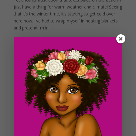
just have a thing for warm weather and climate! Seeing
that it’s the winter time, it’s starting to get cold over
here now. I’ve had to wrap myself in heating blankets
and pretend i’m in...
Day #233 Fantasy Girl Sketch
by
ducky75
|
Nov 29, 2012
|
Character Designs
,
Purely
Fantasy
,
Uncategorized
Today’s drawing will be a 2 part post for the blog. I
didn’t have any time to finish this up today so I will be
posting the colored version in tomorrow’s blog post. I
wanted to create something more fantasy inspired this
week, “Fantasy...
Day #17 Orn and Wendy
by
ducky75
|
Feb 3, 2012
|
Punk
,
Uncategorized