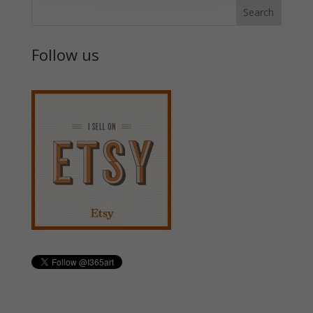
Follow us