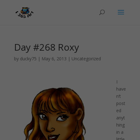
Day #268 Roxy
by
ducky75
|
May 6, 2013
|
Uncategorized
I
have
n’t
post
ed
anyt
hing
in a
little