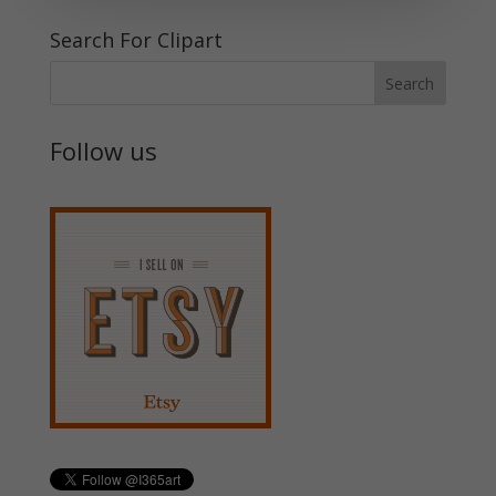
Search For Clipart
Follow us