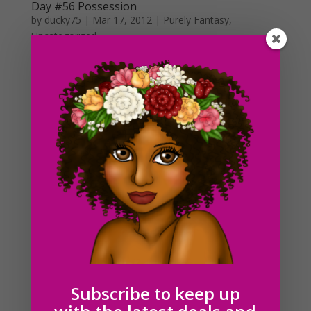
Day #56 Possession
by
ducky75
|
Mar 17, 2012
|
Purely Fantasy
,
Uncategorized
I have no idea what to make of today’s daily drawing. I
guess you could say that I’ve been watching too many
scary movies these days. It’s not even Halloween and
I’m already pumping out creepy stuff xD. Halloween is
hands down, my favorite time...
Day #41 Legs and the color pink
by
ducky75
|
Mar 1, 2012
|
Uncategorized
First day of march! February seemed to have gone by
as quickly as it came. It is a leap year after all though.
To start off the month, I wanted to draw something
pink! The legs look a little funny to me :S. I was
attempting to make the feet look sort of pigeon toed...
Subscribe to keep up