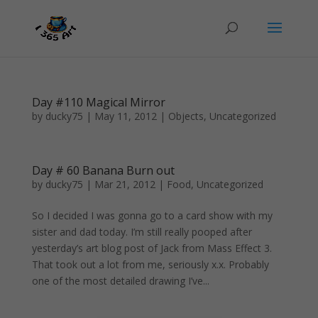
Day #110 Magical Mirror
by
ducky75
|
May 11, 2012
|
Objects
,
Uncategorized
Day # 60 Banana Burn out
by
ducky75
|
Mar 21, 2012
|
Food
,
Uncategorized
So I decided I was gonna go to a card show with my
sister and dad today. I’m still really pooped after
yesterday’s art blog post of Jack from Mass Effect 3.
That took out a lot from me, seriously x.x. Probably
one of the most detailed drawing I’ve...