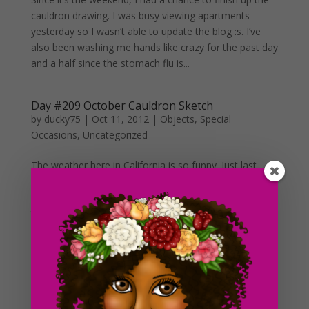
cauldron drawing. I was busy viewing apartments
yesterday so I wasn’t able to update the blog :s. I’ve
also been washing me hands like crazy for the past day
and a half since the stomach flu is...
Day #209 October Cauldron Sketch
by
ducky75
|
Oct 11, 2012
|
Objects
,
Special
Occasions
,
Uncategorized
The weather here in California is so funny. Just last
week, we were experiencing some record breaking
heat over here. And starting yesterday, the
temperature just dropped just like that. I’m not really
complaining about the cold or anything because I have
been...
Day #208 A Single Barrel
by
ducky75
|
Oct 10, 2012
|
Objects
,
Uncategorized