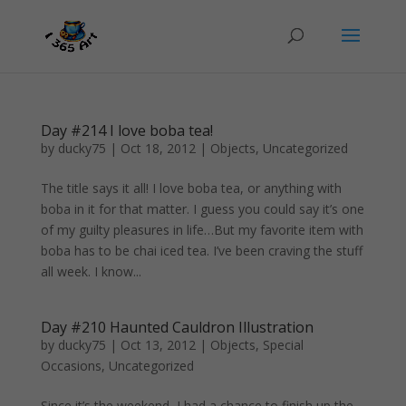
Day #214 I love boba tea!
by
ducky75
|
Oct 18, 2012
|
Objects
,
Uncategorized
The title says it all! I love boba tea, or anything with
boba in it for that matter. I guess you could say it’s one
of my guilty pleasures in life…But my favorite item with
boba has to be chai iced tea. I’ve been craving the stuff
all week. I know...
Day #210 Haunted Cauldron Illustration
by
ducky75
|
Oct 13, 2012
|
Objects
,
Special
Occasions
,
Uncategorized
Since it’s the weekend, I had a chance to finish up the