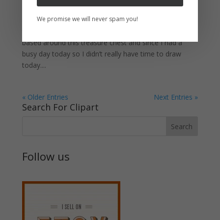
So I have drawn another treasure chest. If you
We promise we will never spam you!
remember months ago, I created another drawing of a
treasure chest that was opened. I made a tutorial
based around this treasure chest and since I had a
busy day today so I didn’t really have time to draw
today....
« Older Entries
Next Entries »
Search For Clipart
Follow us