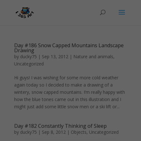
Day #186 Snow Capped Mountains Landscape
Drawing
by
ducky75
|
Sep 13, 2012
|
Nature and animals
,
Uncategorized
Hi guys! I was wishing for some more cold weather
again today so I decided to make a drawing of a
wintery, snow capped mountains. I’m really happy with
how the blue tones came out in this illustration and I
might just add some little snow men or a ski lift or...
Day #182 Constantly Thinking of Sleep
by
ducky75
|
Sep 8, 2012
|
Objects
,
Uncategorized