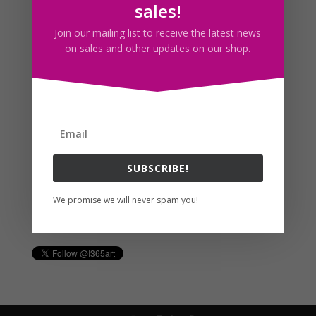
sales!
Join our mailing list to receive the latest news
Follow us
on sales and other updates on our shop.
SUBSCRIBE!
We promise we will never spam you!