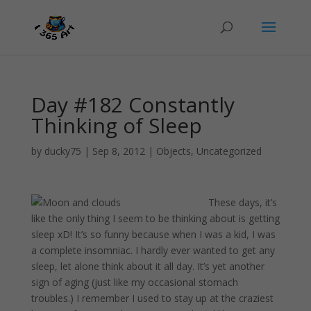
Day #182 Constantly
Thinking of Sleep
by
ducky75
|
Sep 8, 2012
|
Objects
,
Uncategorized
These days, it’s
like the only thing I seem to be thinking about is getting
sleep xD! It’s so funny because when I was a kid, I was
a complete insomniac. I hardly ever wanted to get any
sleep, let alone think about it all day. It’s yet another
sign of aging (just like my occasional stomach
troubles.) I remember I used to stay up at the craziest