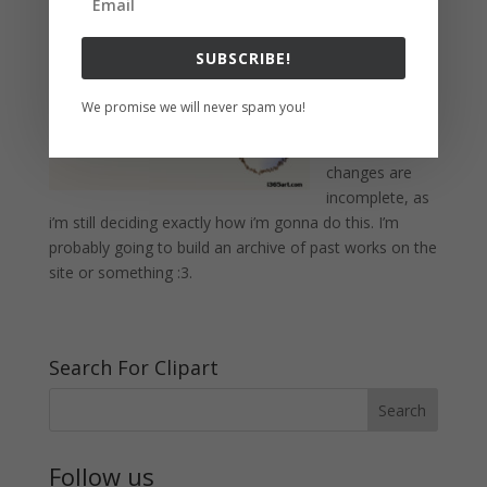
noticed that i’m
slowly adding
SUBSCRIBE!
some more
things to the
We promise we will never spam you!
blog like the
galleries. The
changes are
incomplete, as
i’m still deciding exactly how i’m gonna do this. I’m
probably going to build an archive of past works on the
site or something :3.
Search For Clipart
Follow us