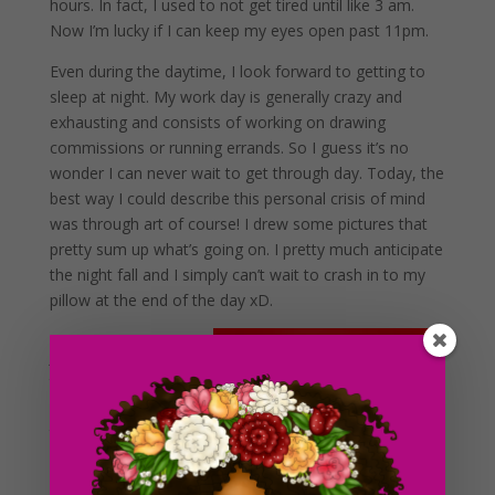
hours. In fact, I used to not get tired until like 3 am.
Now I’m lucky if I can keep my eyes open past 11pm.
Even during the daytime, I look forward to getting to
sleep at night. My work day is generally crazy and
exhausting and consists of working on drawing
commissions or running errands. So I guess it’s no
wonder I can never wait to get through day. Today, the
best way I could describe this personal crisis of mind
was through art of course! I drew some pictures that
pretty sum up what’s going on. I pretty much anticipate
the night fall and I simply can’t wait to crash in to my
pillow at the end of the day xD.
Just this week alone,
there were a few
days where I got to
the point of sleep
walking (I have a
history of sleep