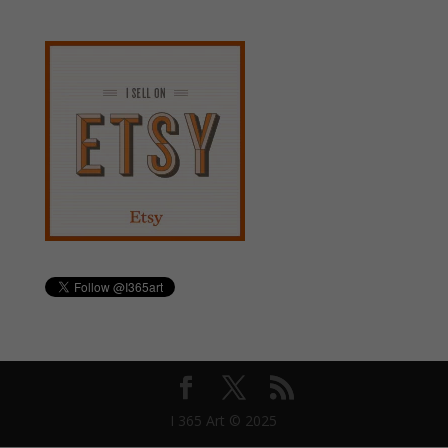
I 365 Art © 2025