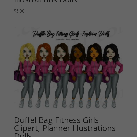
$
5.00
Duffel Bag Fitness Girls
Clipart, Planner Illustrations
Dolls