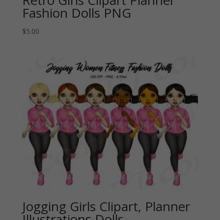
Retro Girls Clipart Planner
Fashion Dolls PNG
$
5.00
Jogging Girls Clipart, Planner
Illustrations Dolls