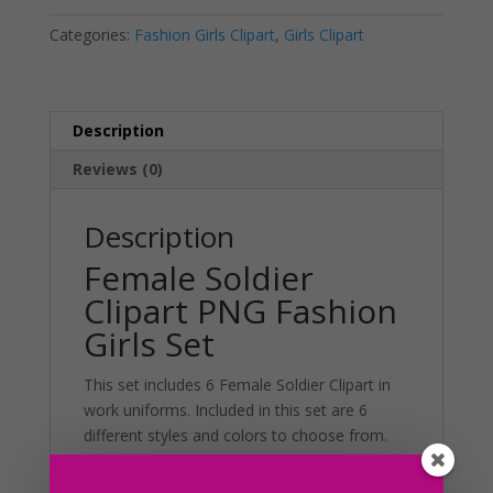
Set
a
Categories:
Fashion Girls Clipart
,
Girls Clipart
quantity
t
i
v
e
Description
:
Reviews (0)
Description
Female Soldier
Clipart PNG Fashion
Girls Set
This set includes 6 Female Soldier Clipart in
work uniforms. Included in this set are 6
different styles and colors to choose from.
Additionally, this set can be used in various
projects including merchandise, planner