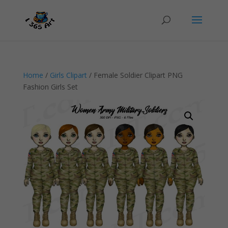
Home
/
Girls Clipart
/ Female Soldier Clipart PNG
Fashion Girls Set