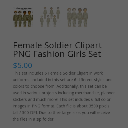
Female Soldier Clipart
PNG Fashion Girls Set
$
5.00
This set includes 6 Female Soldier Clipart in work
uniforms. Included in this set are 6 different styles and
colors to choose from. Additionally, this set can be
used in various projects including merchandise, planner
stickers and much more! This set includes 6 full color
images in PNG format. Each file is about 3500 pixels
tall / 300 DPI. Due to their large size, you will receive
the files in a zip folder.