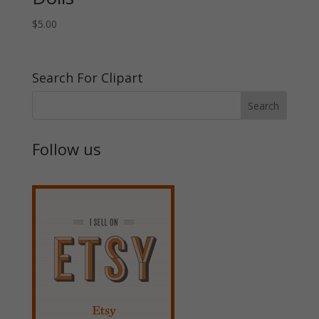
$
5.00
Search For Clipart
Follow us