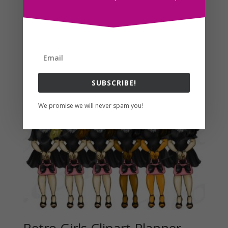
Find More Fashion Planner Clipart Here!
Related products
SUBSCRIBE!
We promise we will never spam you!