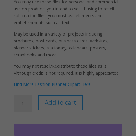
You may use these files for personal and commercial
use on products you intend to sell. If using to resell
sublimation files, you must use elements and
embellishments such as text.
May be used in a variety of projects including
brochures, post cards, business cards, websites,
planner stickers, stationary, calendars, posters,
scrapbooks and more.
You may not resell/Redistribute these files as is.
Although credit is not required, it is highly appreciated.
Find More Fashion Planner Clipart Here!
Female
A
Add to cart
Soldier
l
Clipart
t
PNG
e
Fashion
r
Girls
n