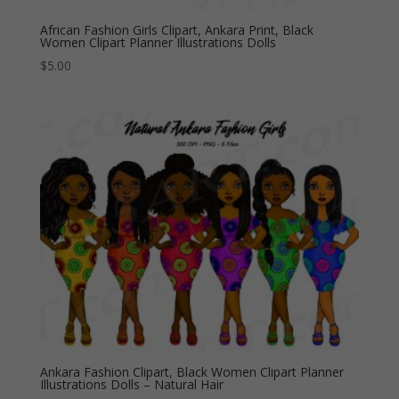
African Fashion Girls Clipart, Ankara Print, Black
Women Clipart Planner Illustrations Dolls
$
5.00
Ankara Fashion Clipart, Black Women Clipart Planner
Illustrations Dolls – Natural Hair