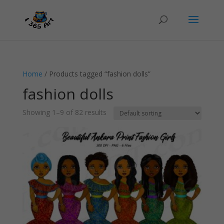
Home
/ Products tagged “fashion dolls”
fashion dolls
Showing 1–9 of 82 results