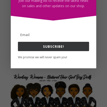
Join our mailing list to receive the latest news
on sales and other updates on our shop.
SUBSCRIBE!
Baddie Clipart Natural Hair Fashion Dolls PNG
We promise we will never spam you!
$
5.00