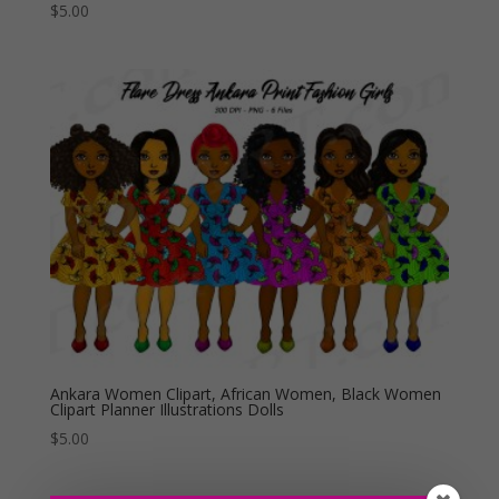
$
5.00
Ankara Women Clipart, African Women, Black Women
Clipart Planner Illustrations Dolls
$
5.00