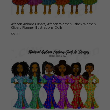
African Ankara Clipart, African Women, Black Women
Clipart Planner Illustrations Dolls
$
5.00