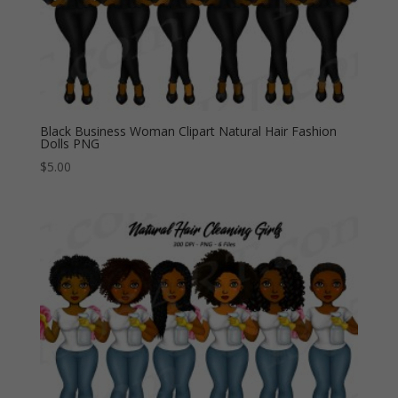
Black Business Woman Clipart Natural Hair Fashion
Dolls PNG
$
5.00