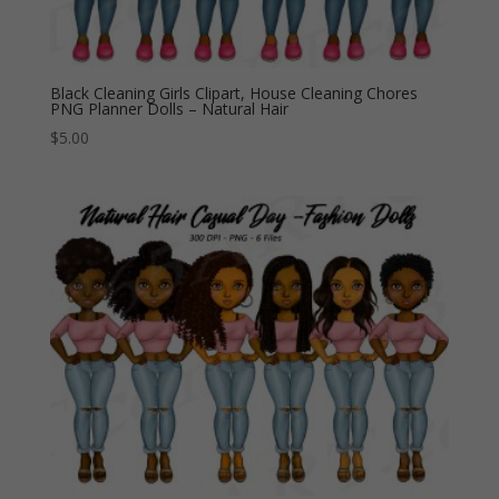
Black Cleaning Girls Clipart, House Cleaning Chores
PNG Planner Dolls – Natural Hair
$
5.00