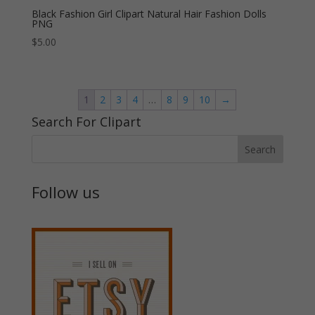
Black Fashion Girl Clipart Natural Hair Fashion Dolls
PNG
$
5.00
1
2
3
4
…
8
9
10
→
Search For Clipart
Follow us