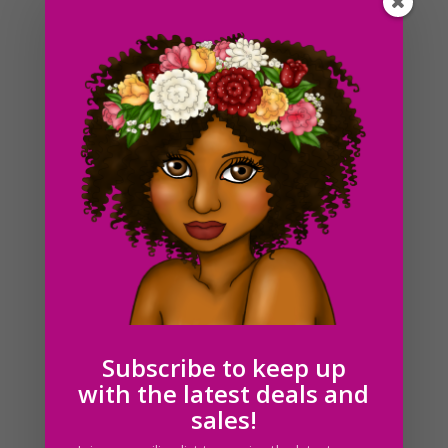
Around the way girl Clipart African American PNG
Download
$
5.00
Subscribe to keep up
with the latest deals and
sales!