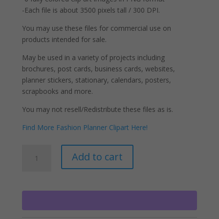
-Each file is about 3500 pixels tall / 300 DPI.
You may use these files for commercial use on
products intended for sale.
May be used in a variety of projects including
brochures, post cards, business cards, websites,
planner stickers, stationary, calendars, posters,
scrapbooks and more.
You may not resell/Redistribute these files as is.
Find More Fashion Planner Clipart Here!
Black
A
Add to cart
Fashion
l
Girl
t
Clipart
e
Natural
r
Hair
n
Fashion
a