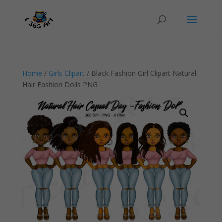
Home
/
Girls Clipart
/ Black Fashion Girl Clipart Natural
Hair Fashion Dolls PNG