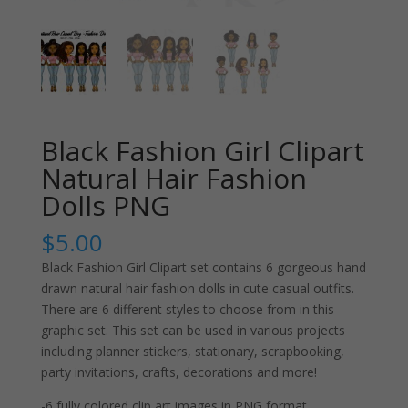
Black Fashion Girl Clipart
Natural Hair Fashion
Dolls PNG
$
5.00
Black Fashion Girl Clipart set contains 6 gorgeous hand
drawn natural hair fashion dolls in cute casual outfits.
There are 6 different styles to choose from in this
graphic set. This set can be used in various projects
including planner stickers, stationary, scrapbooking,
party invitations, crafts, decorations and more!
-6 fully colored clip art images in PNG format