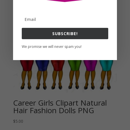
Related products
SUBSCRIBE!
We promise we will never spam you!
Career Girls Clipart Natural
Hair Fashion Dolls PNG
$
5.00