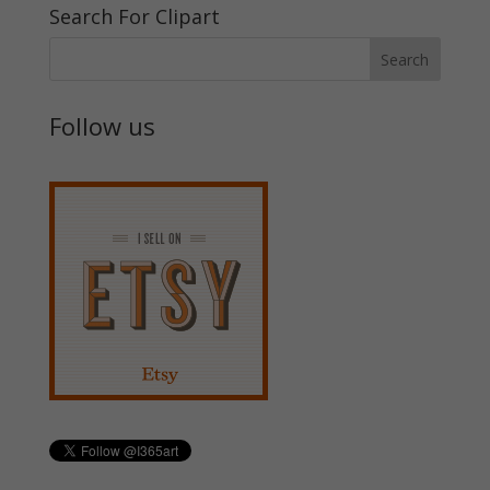
Search For Clipart
Follow us