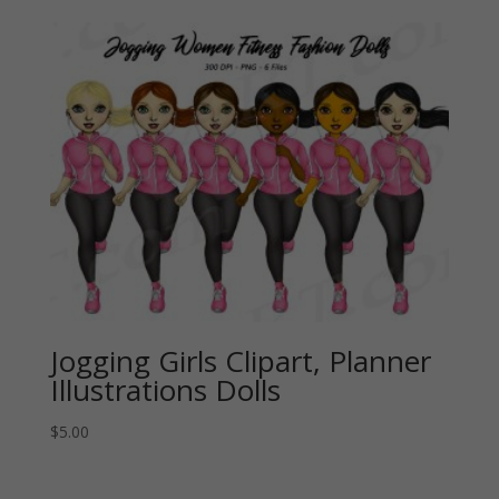
Jogging Girls Clipart, Planner
Illustrations Dolls
$
5.00