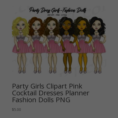
Party Girls Clipart Pink
Cocktail Dresses Planner
Fashion Dolls PNG
$
5.00