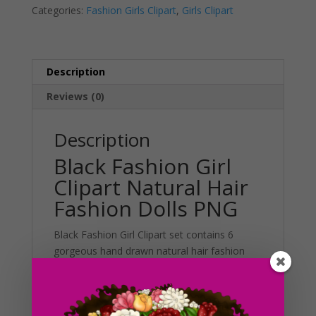
Categories:
Fashion Girls Clipart
,
Girls Clipart
Dolls
t
PNG
i
quantity
v
e
Description
:
Reviews (0)
Description
Black Fashion Girl
Clipart Natural Hair
Fashion Dolls PNG
Black Fashion Girl Clipart set contains 6
gorgeous hand drawn natural hair fashion
dolls in cute casual outfits. There are 6
different styles to choose from in this graphic
set. This set can be used in various projects
including planner stickers, stationary,