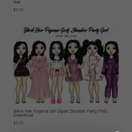
Hair
$
5.00
Black Hair Pajama Girl Clipart Slumber Party PNG
Download
$
5.00