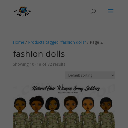
Home
/
Products tagged “fashion dolls”
/ Page 2
fashion dolls
Showing 10–18 of 82 results