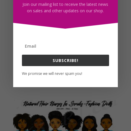
Join our mailing list to receive the latest news
on sales and other updates on our shop.
SUBSCRIBE!
Black Lives Matter Girls Clipart, BLM Clipart, Activist
We promise we will never spam you!
Girls Digital Dolls Download
$
5.00