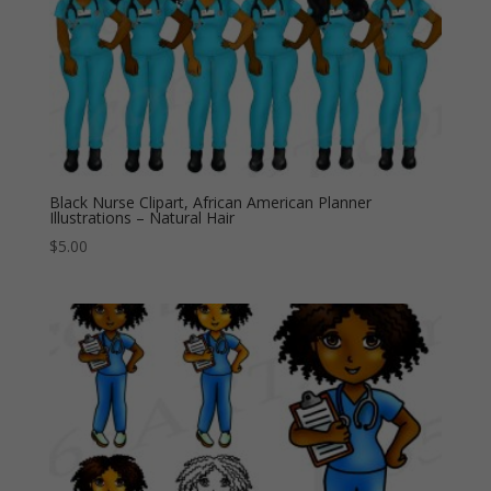
Black Nurse Clipart, African American Planner
Illustrations – Natural Hair
$
5.00