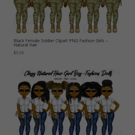
Black Female Soldier Clipart PNG Fashion Girls –
Natural Hair
$
5.00