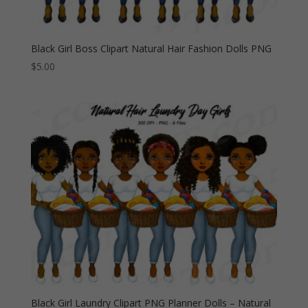
Black Girl Boss Clipart Natural Hair Fashion Dolls PNG
$
5.00
Black Girl Laundry Clipart PNG Planner Dolls – Natural