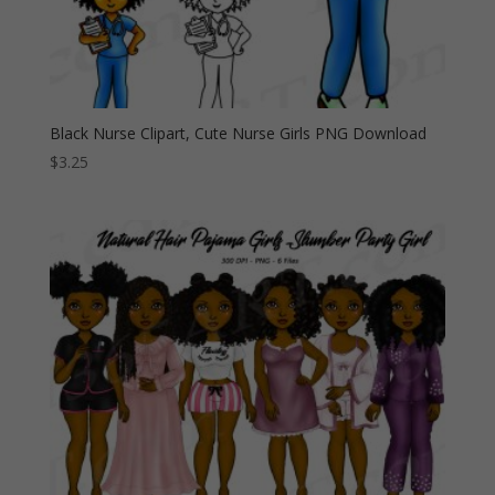
Black Nurse Clipart, Cute Nurse Girls PNG Download
$
3.25