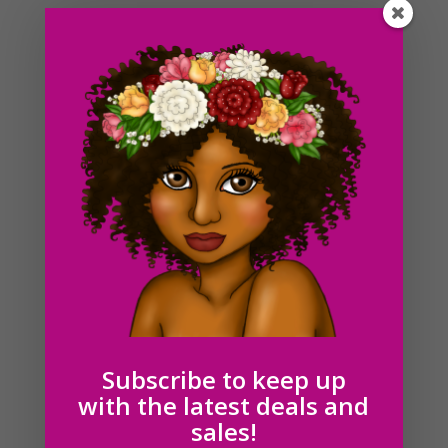
Black Lives Matter Clipart, BLM Clipart, Black Girls,
Black Woman Clipart, Activism
$
5.00
Subscribe to keep up
with the latest deals and
sales!