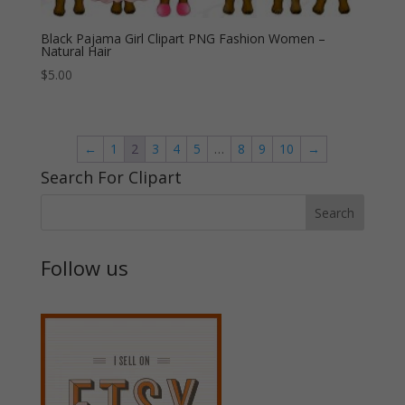
Black Pajama Girl Clipart PNG Fashion Women –
Natural Hair
$
5.00
←
1
2
3
4
5
…
8
9
10
→
Search For Clipart
Follow us