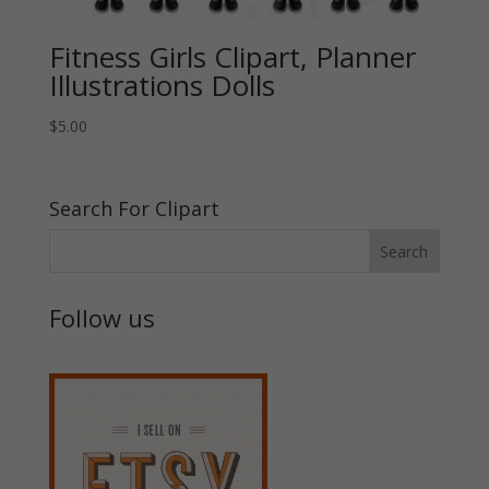
Fitness Girls Clipart, Planner
Illustrations Dolls
$
5.00
Search For Clipart
Follow us