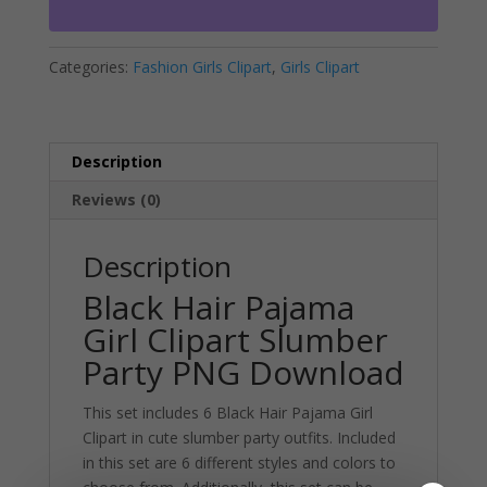
Slumber
n
Party
a
Categories:
Fashion Girls Clipart
,
Girls Clipart
PNG
t
Download
i
quantity
v
e
Description
:
Reviews (0)
Description
Black Hair Pajama
Girl Clipart Slumber
Party PNG Download
This set includes 6 Black Hair Pajama Girl
Clipart in cute slumber party outfits. Included
in this set are 6 different styles and colors to