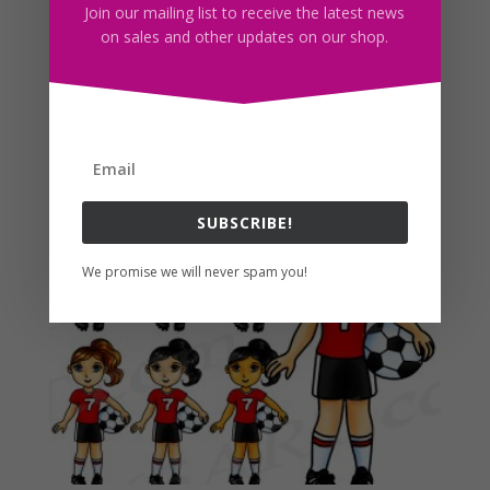
appreciated.
Join our mailing list to receive the latest news
on sales and other updates on our shop.
Find More Fashion Planner Clipart Here!
Related products
SUBSCRIBE!
We promise we will never spam you!