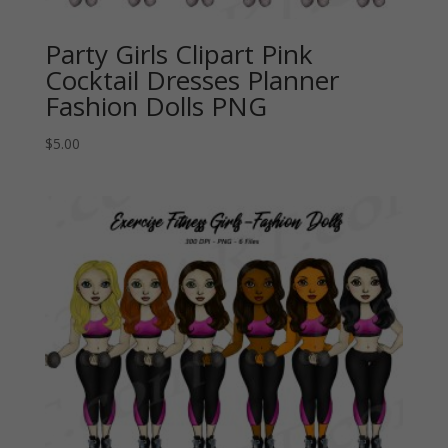
Party Girls Clipart Pink
Cocktail Dresses Planner
Fashion Dolls PNG
$
5.00