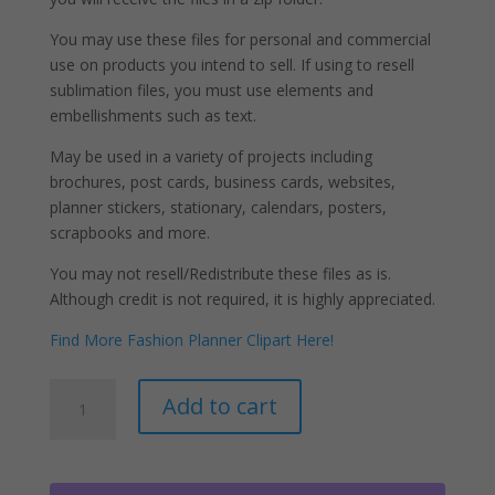
You may use these files for personal and commercial
use on products you intend to sell. If using to resell
sublimation files, you must use elements and
embellishments such as text.
May be used in a variety of projects including
brochures, post cards, business cards, websites,
planner stickers, stationary, calendars, posters,
scrapbooks and more.
You may not resell/Redistribute these files as is.
Although credit is not required, it is highly appreciated.
Find More Fashion Planner Clipart Here!
Black
A
Add to cart
Hair
l
Pajama
t
Girl
e
Clipart
r