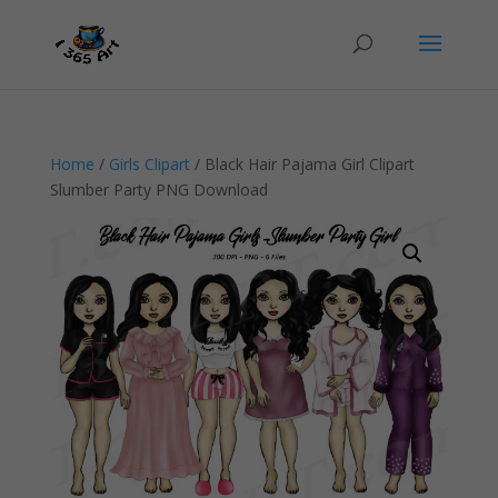
Home
/
Girls Clipart
/ Black Hair Pajama Girl Clipart
Slumber Party PNG Download