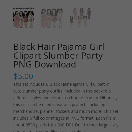
Black Hair Pajama Girl
Clipart Slumber Party
PNG Download
$
5.00
This set includes 6 Black Hair Pajama Girl Clipart in
cute slumber party outfits. Included in this set are 6
different styles and colors to choose from. Additionally,
this set can be used in various projects including
merchandise, planner stickers and much more! This set
includes 6 full color images in PNG format. Each file is
about 3500 pixels tall / 300 DPI. Due to their large size,
you will receive the files in a zip folder.