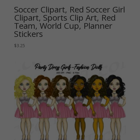
Soccer Clipart, Red Soccer Girl
Clipart, Sports Clip Art, Red
Team, World Cup, Planner
Stickers
$
3.25