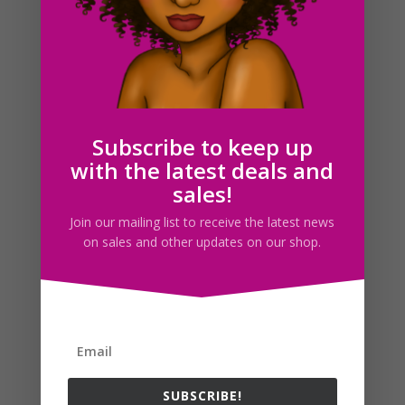
Subscribe to keep up
with the latest deals and
sales!
Join our mailing list to receive the latest news
on sales and other updates on our shop.
Female Postal Workers Clipart PNG Fashion Girls
$
5.00
SUBSCRIBE!