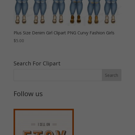
Plus Size Denim Girl Clipart PNG Curvy Fashion Girls
$
5.00
Search For Clipart
Follow us