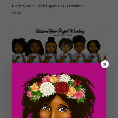
Black Woman Clerk Clipart PNG Download
$
5.00
Black Woman Postal Workers Clipart PNG Fashion
Girls – Natural Hair
$
5.00