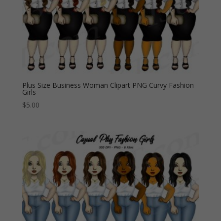
Plus Size Business Woman Clipart PNG Curvy Fashion
Girls
$
5.00