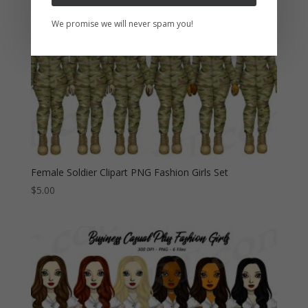
We promise we will never spam you!
Female Soldier Clipart PNG Fashion Girls Set
$
5.00