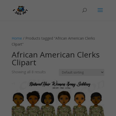
Home
/ Products tagged “African American Clerks
Clipart”
African American Clerks
Clipart
Showing all 8 results