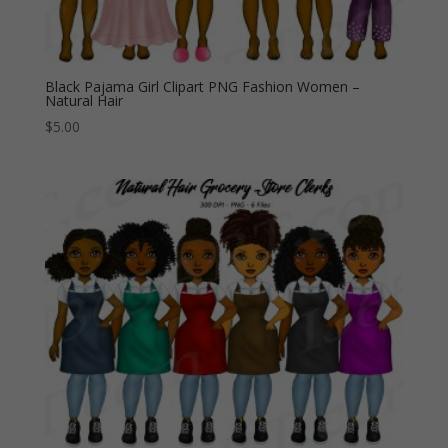
Black Pajama Girl Clipart PNG Fashion Women –
Natural Hair
$
5.00