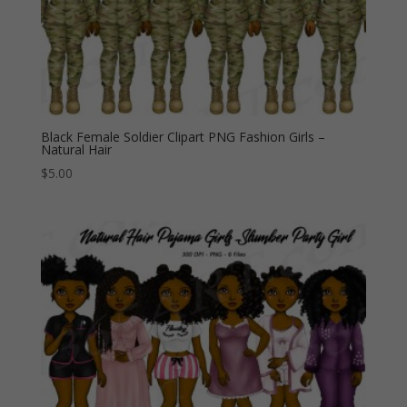
Black Female Soldier Clipart PNG Fashion Girls –
Natural Hair
$
5.00