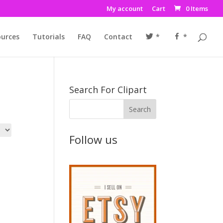
My account
Cart
0 Items
urces
Tutorials
FAQ
Contact
*
*
Search For Clipart
Follow us