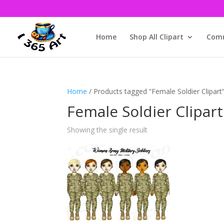
Home
Shop All Clipart
Comm
Home
/ Products tagged “Female Soldier Clipart
Female Soldier Clipart
Showing the single result