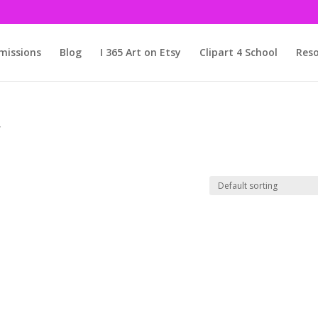
issions
Blog
I 365 Art on Etsy
Clipart 4 School
Reso
”