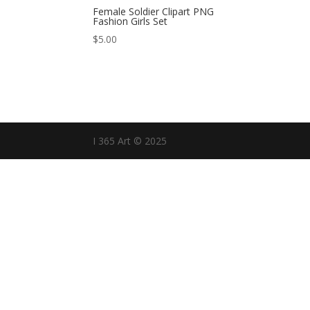
Female Soldier Clipart PNG
Fashion Girls Set
$
5.00
I 365 Art © 2025