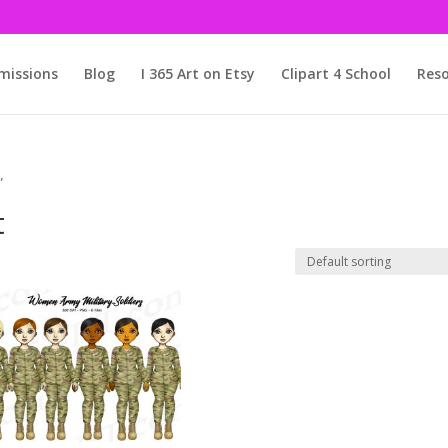
issions
Blog
I 365 Art on Etsy
Clipart 4 School
Reso
”
t