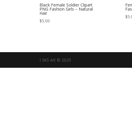
Black Female Soldier Clipart
Fem
PNG Fashion Girls – Natural
Fas
Hair
$
5.
$
5.00
I 365 Art © 2025