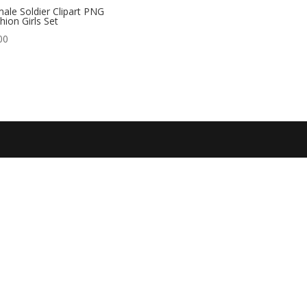
ale Soldier Clipart PNG
hion Girls Set
00