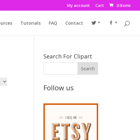
My account
Cart
0 Items
urces
Tutorials
FAQ
Contact
*
*
Search For Clipart
Follow us