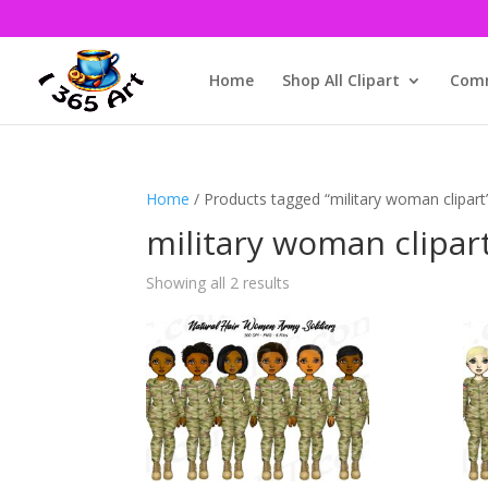
Home
Shop All Clipart
Comm
Home
/ Products tagged “military woman clipart
military woman clipar
Showing all 2 results