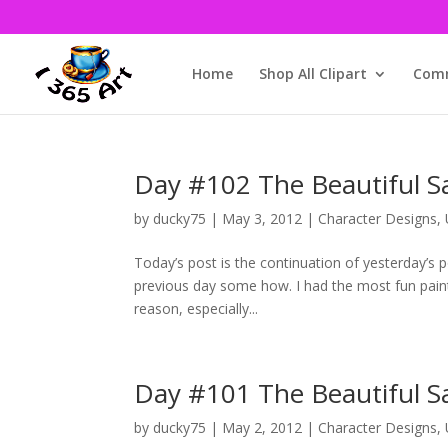
Home
Shop All Clipart
Comm
Day #102 The Beautiful Sa
by
ducky75
|
May 3, 2012
|
Character Designs
,
Today’s post is the continuation of yesterday’s
previous day some how. I had the most fun paintin
reason, especially...
Day #101 The Beautiful S
by
ducky75
|
May 2, 2012
|
Character Designs
,