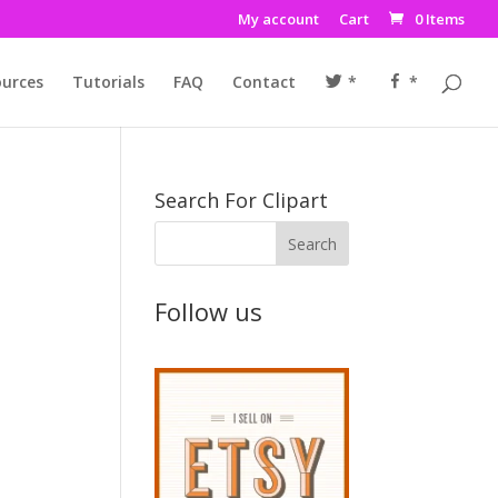
My account
Cart
0 Items
urces
Tutorials
FAQ
Contact
*
*
Search For Clipart
Follow us