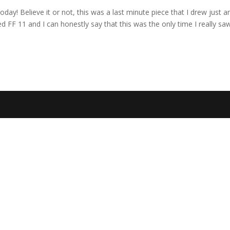
today! Believe it or not, this was a last minute piece that I drew just a
ed FF 11 and I can honestly say that this was the only time I really sa