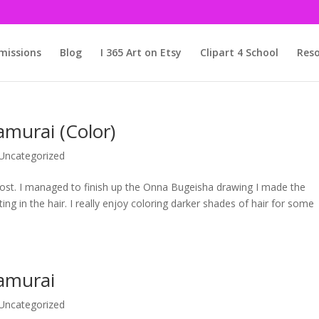
issions
Blog
I 365 Art on Etsy
Clipart 4 School
Reso
murai (Color)
Uncategorized
 post. I managed to finish up the Onna Bugeisha drawing I made the
g in the hair. I really enjoy coloring darker shades of hair for some
amurai
Uncategorized