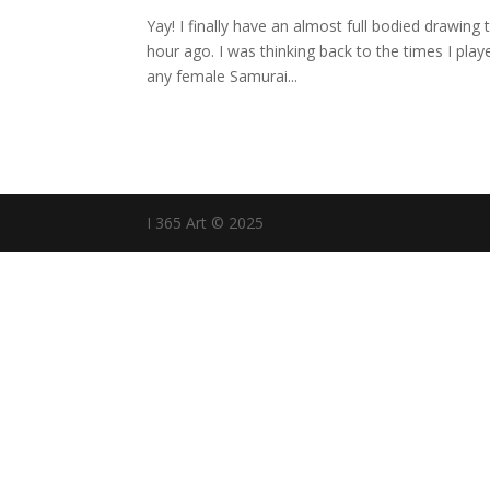
Yay! I finally have an almost full bodied drawing 
hour ago. I was thinking back to the times I play
any female Samurai...
I 365 Art © 2025