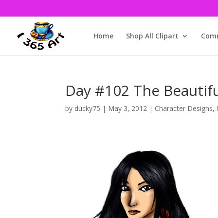
Home
Shop All Clipart
Comm
Day #102 The Beautifu
by
ducky75
|
May 3, 2012
|
Character Designs
,