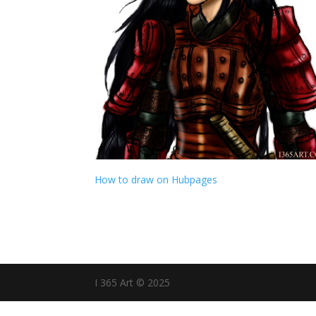
How to draw on Hubpages
I 365 Art © 2025