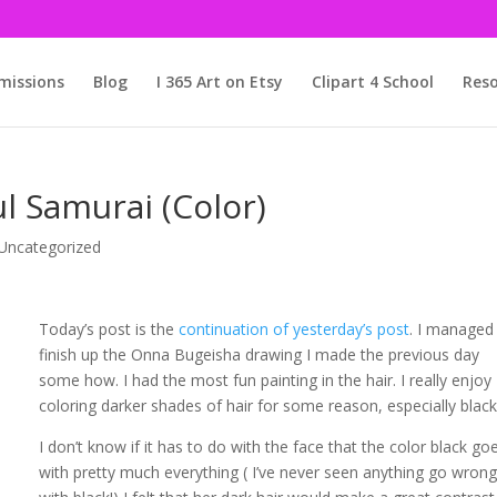
issions
Blog
I 365 Art on Etsy
Clipart 4 School
Reso
l Samurai (Color)
Uncategorized
Today’s post is the
continuation of yesterday’s post
. I managed
finish up the Onna Bugeisha drawing I made the previous day
some how. I had the most fun painting in the hair. I really enjoy
coloring darker shades of hair for some reason, especially black
I don’t know if it has to do with the face that the color black go
with pretty much everything ( I’ve never seen anything go wron