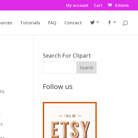
My account
Cart
0 Items
urces
Tutorials
FAQ
Contact
*
*
Search For Clipart
Follow us
 to
.
es
g