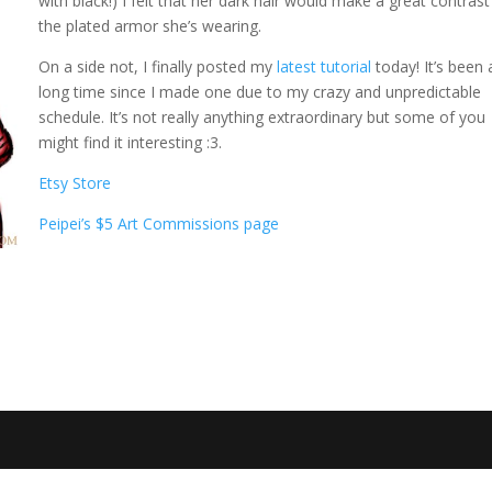
with black!) I felt that her dark hair would make a great contrast
the plated armor she’s wearing.
On a side not, I finally posted my
latest tutorial
today! It’s been 
long time since I made one due to my crazy and unpredictable
schedule. It’s not really anything extraordinary but some of you
might find it interesting :3.
Etsy Store
Peipei’s $5 Art Commissions page