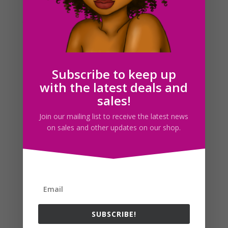
Today’s drawing relates to yesterday’s blog art post of
the cottage. I just colored it this afternoon, which
explains why I’m posting this kind of late in the day. I
was hoping to have it done by last night but I got
caught up in working on cosplays...
Subscribe to keep up
with the latest deals and
Search For Clipart
sales!
Join our mailing list to receive the latest news
on sales and other updates on our shop.
Follow us
SUBSCRIBE!