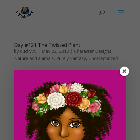
Day #121 The Twisted Plant
by
ducky75
|
May 22, 2012
|
Character Designs
,
Nature and animals
,
Purely Fantasy
,
Uncategorized
Last night, I spent a large amount of time sewing on
my machine and deciding what I would draw for
today’s blog post. I’ve been struggling with work and
school so finding time to just sit and think about things
is difficult. I usually only have the night...
Day #108 Cottage in the Forest (color)
by
ducky75
|
May 9, 2012
|
Nature and animals
,
Uncategorized