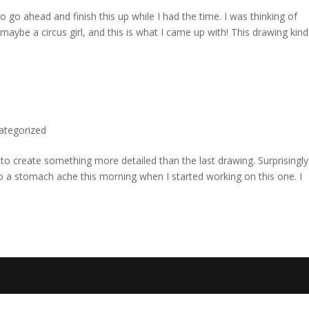
 to go ahead and finish this up while I had the time. I was thinking of
ybe a circus girl, and this is what I came up with! This drawing kind
ategorized
d to create something more detailed than the last drawing. Surprisingly
to a stomach ache this morning when I started working on this one. I