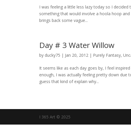
I was feeling a little less lazy today so I decided
something that would involve a hoola hoop and ma
brings back some vague...
Day # 3 Water Willow
by
ducky75
|
Jan 20, 2012
|
Purely Fantasy
,
Unc
It seems like as each day goes by, I feel inspire
enough, I was actually feeling pretty down due 
guess that kind of explain why...
I 365 Art © 2025