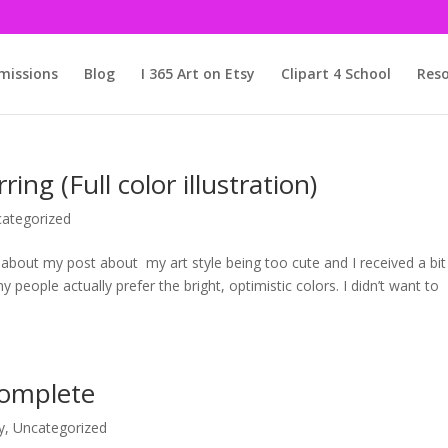
issions
Blog
I 365 Art on Etsy
Clipart 4 School
Reso
ng (Full color illustration)
ategorized
bout my post about my art style being too cute and I received a bit
people actually prefer the bright, optimistic colors. I didn’t want to
Complete
y
,
Uncategorized