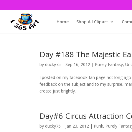
Home
Shop All Clipart
Comm
Day #188 The Majestic Earri
by
ducky75
|
Sep 16, 2012
|
Purely Fantasy
,
Unc
I posted on my facebook fan page not long ago a
feedback on the subject and to my surprise, many 
create just brightly...
Day#6 Circus Attraction 
by
ducky75
|
Jan 23, 2012
|
Punk
,
Purely Fantas