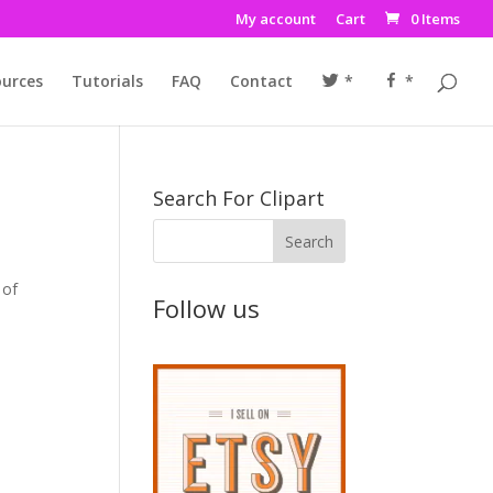
My account
Cart
0 Items
urces
Tutorials
FAQ
Contact
*
*
Search For Clipart
 of
Follow us