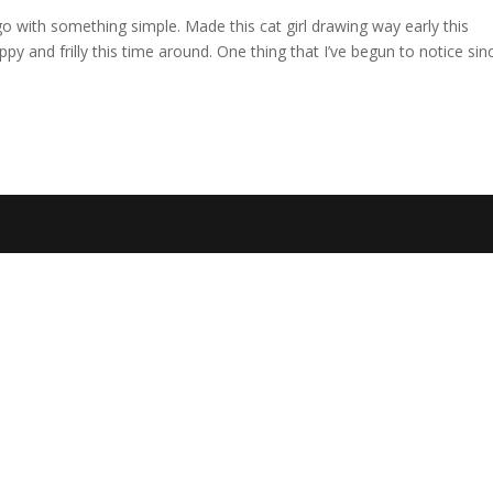
o with something simple. Made this cat girl drawing way early this
 and frilly this time around. One thing that I’ve begun to notice sinc