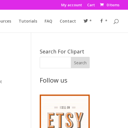
My account
Cart
0 Items
urces
Tutorials
FAQ
Contact
*
*
Search For Clipart
Follow us
ot