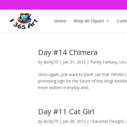
Home
Shop All Clipart
Comm
Day #14 Chimera
by
ducky75
|
Jan 31, 2012
|
Purely Fantasy
,
Unc
Once again, just want to point out that I365Art.
promising sign for the future of this blog! Anoth
more visitors everyday and...
Day #11 Cat Girl
by
ducky75
|
Jan 28, 2012
|
Character Designs
,