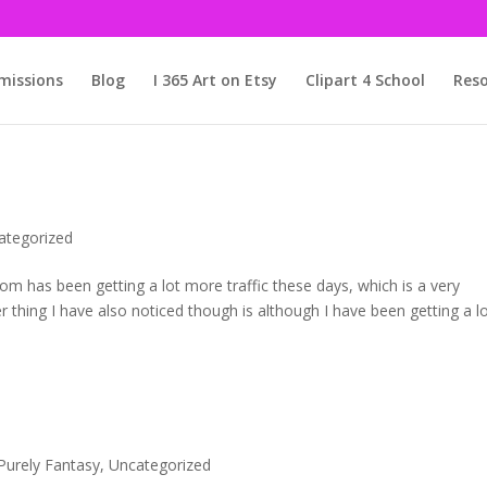
issions
Blog
I 365 Art on Etsy
Clipart 4 School
Reso
ategorized
com has been getting a lot more traffic these days, which is a very
er thing I have also noticed though is although I have been getting a l
Purely Fantasy
,
Uncategorized