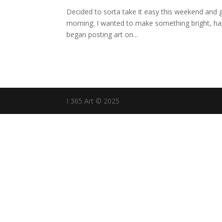
Decided to sorta take it easy this weekend and g
morning. I wanted to make something bright, happy
began posting art on...
I 365 Art © 2025