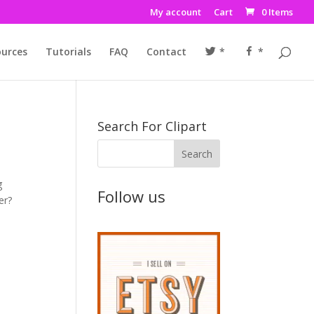
My account
Cart
0 Items
urces
Tutorials
FAQ
Contact
*
*
Search For Clipart
g
Follow us
er?