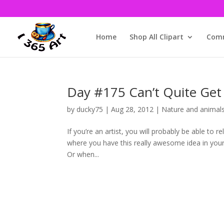
Home
Shop All Clipart
Comm
Day #175 Can’t Quite Get
by
ducky75
|
Aug 28, 2012
|
Nature and animal
If you’re an artist, you will probably be able to 
where you have this really awesome idea in your
Or when...