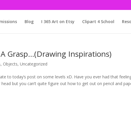
issions
Blog
I 365 Art on Etsy
Clipart 4 School
Reso
 A Grasp…(Drawing Inspirations)
s
,
Objects
,
Uncategorized
relate to today’s post on some levels xD. Have you ever had that feelin
 head but you can’t quite figure out how to get out on pencil and pap