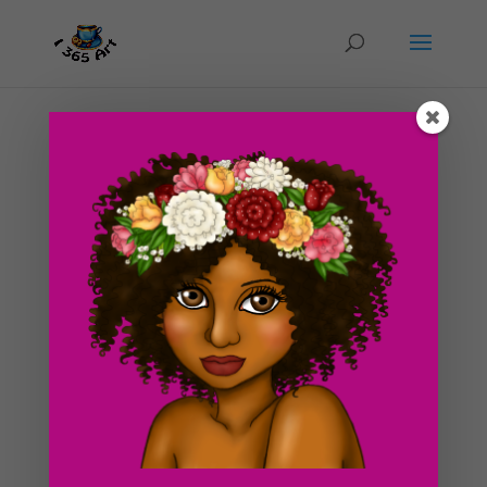
Day #210 Haunted Cauldron Illustration
by
ducky75
|
Oct 13, 2012
|
Objects
,
Special
Occasions
,
Uncategorized
Since it’s the weekend, I had a chance to finish up the
cauldron drawing. I was busy viewing apartments
yesterday so I wasn’t able to update the blog :s. I’ve
also been washing me hands like crazy for the past day
and a half since the stomach flu is...
Search For Clipart