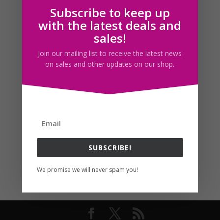
Subscribe to keep up
Follow us
with the latest deals and
sales!
Join our mailing list to receive the latest news
on sales and other updates on our shop.
SUBSCRIBE!
We promise we will never spam you!