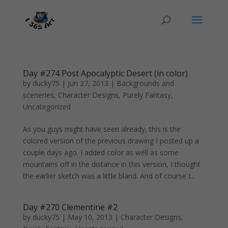
Day #274 Post Apocalyptic Desert (in color)
by
ducky75
|
Jun 27, 2013
|
Backgrounds and
sceneries
,
Character Designs
,
Purely Fantasy
,
Uncategorized
As you guys might have seen already, this is the
colored version of the previous drawing I posted up a
couple days ago. I added color as well as some
mountains off in the distance in this version, I thought
the earlier sketch was a little bland. And of course I...
Day #270 Clementine #2
by
ducky75
|
May 10, 2013
|
Character Designs
,