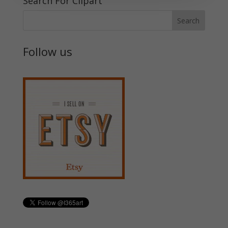
Search For Clipart
Follow us