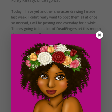
Purely Fantasy
,
Uncategorized
Today, I have yet another character drawing I made
last week. I didn’t really want to post them all at once
so instead, I will be posting one everyday for a while.
There’s going to be a lot of DeadFingers art this month
since I am currently in the process...
Day #268 Roxy
by
ducky75
|
May 6, 2013
|
Uncategorized
I haven’t posted anything in a little while so here comes
more art work! I’ve been working on a series of
drawings this past weekend that I am super excited to
include on the blog this week. I enjoy creating drawings
outside of working, it keeps me sane...
Day #162 Comic strip progress
by
ducky75
|
Jul 22, 2012
|
Purely Fantasy
,