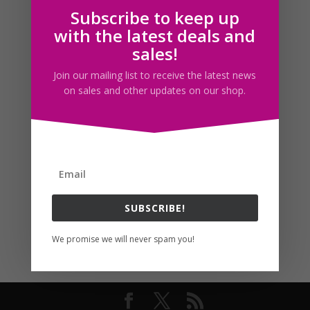
Subscribe to keep up
Follow us
with the latest deals and
sales!
Join our mailing list to receive the latest news
on sales and other updates on our shop.
SUBSCRIBE!
We promise we will never spam you!