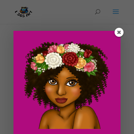
Day #121 The Twisted Plant
by
ducky75
|
May 22, 2012
|
Character Designs
,
Nature and animals
,
Purely Fantasy
,
Uncategorized
Last night, I spent a large amount of time sewing on
my machine and deciding what I would draw for
today’s blog post. I’ve been struggling with work and
school so finding time to just sit and think about things
is difficult. I usually only have the night...
Search For Clipart