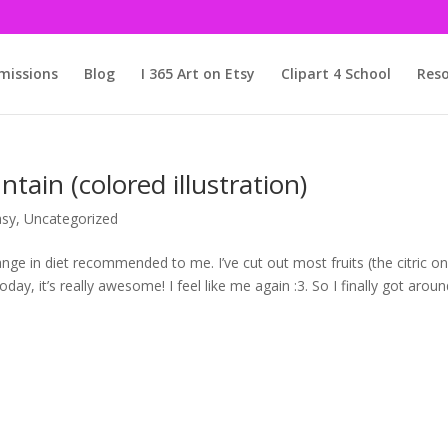
issions
Blog
I 365 Art on Etsy
Clipart 4 School
Reso
in (colored illustration)
asy
,
Uncategorized
ge in diet recommended to me. I’ve cut out most fruits (the citric o
day, it’s really awesome! I feel like me again :3. So I finally got arou