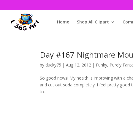
Home
Shop All Clipart
Comm
Day #167 Nightmare Mounta
by
ducky75
|
Aug 12, 2012
|
Funky
,
Purely Fant
So good news! My health is improving with a chan
and cut out soda completely. I feel pretty good to
to...