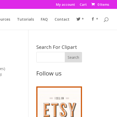
My account
Cart
0 Items
urces
Tutorials
FAQ
Contact
*
*
Search For Clipart
nes)
Follow us
nd