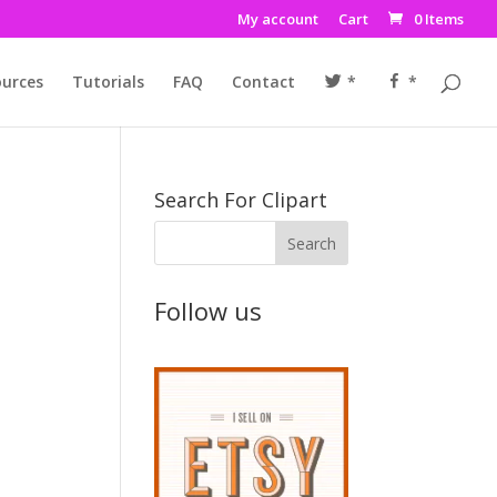
My account
Cart
0 Items
urces
Tutorials
FAQ
Contact
*
*
Search For Clipart
Follow us