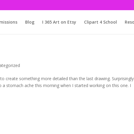
issions
Blog
I 365 Art on Etsy
Clipart 4 School
Reso
ategorized
d to create something more detailed than the last drawing. Surprisingly
to a stomach ache this morning when I started working on this one. I