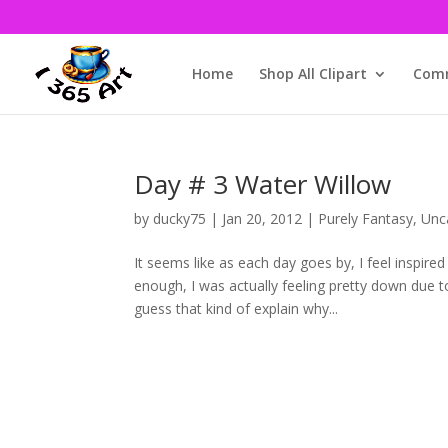
Home
Shop All Clipart
Comm
Day # 3 Water Willow
by
ducky75
|
Jan 20, 2012
|
Purely Fantasy
,
Unc
It seems like as each day goes by, I feel inspire
enough, I was actually feeling pretty down due 
guess that kind of explain why...