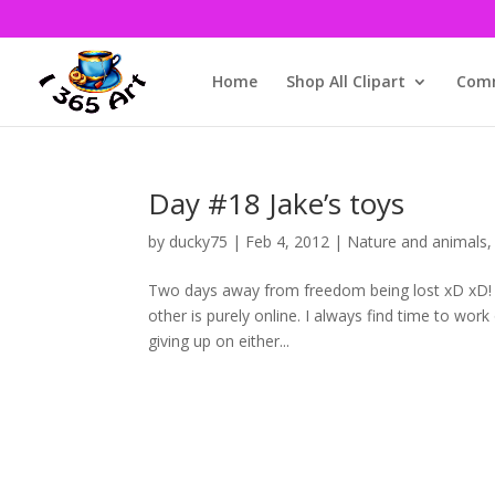
Home
Shop All Clipart
Comm
Day #18 Jake’s toys
by
ducky75
|
Feb 4, 2012
|
Nature and animals
Two days away from freedom being lost xD xD! Tha
other is purely online. I always find time to wo
giving up on either...