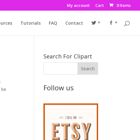
My account
Cart
0 Items
urces
Tutorials
FAQ
Contact
*
*
Search For Clipart
e
Follow us
t be