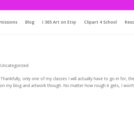
issions
Blog
I 365 Art on Etsy
Clipart 4 School
Reso
,
Uncategorized
nkfully, only one of my classes I will actually have to go in for, th
rk on my blog and artwork though. No matter how rough it gets, I won’