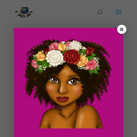
Day #129 Giant Bell (color)
by
ducky75
|
Jun 1, 2012
|
Objects
,
Uncategorized
Finally, I have gotten around to coloring the giant bell
from the other day. I feel as though I have really been
slacking on art lately. I just finished my classes and am
officially on summer break (yes!) Maybe I can redeem
myself this summer finally...
Search For Clipart