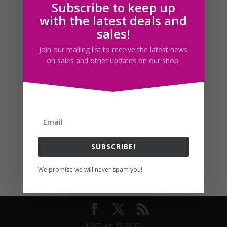
Subscribe to keep up
Follow us
with the latest deals and
sales!
Join our mailing list to receive the latest news
on sales and other updates on our shop.
SUBSCRIBE!
We promise we will never spam you!
I 365 Art © 2025