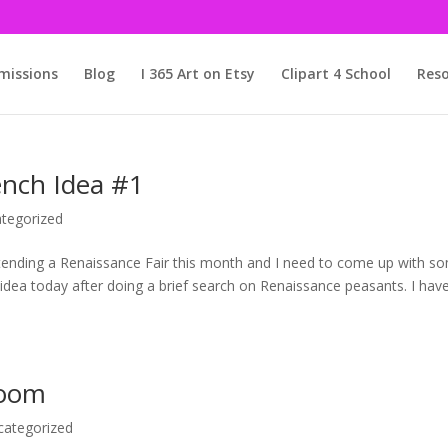
issions
Blog
I 365 Art on Etsy
Clipart 4 School
Reso
nch Idea #1
tegorized
attending a Renaissance Fair this month and I need to come up with s
idea today after doing a brief search on Renaissance peasants. I hav
Room
categorized