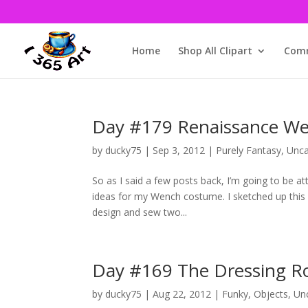
Home
Shop All Clipart
Comm
Day #179 Renaissance We
by
ducky75
|
Sep 3, 2012
|
Purely Fantasy
,
Unca
So as I said a few posts back, I’m going to be 
ideas for my Wench costume. I sketched up this 
design and sew two...
Day #169 The Dressing 
by
ducky75
|
Aug 22, 2012
|
Funky
,
Objects
,
Un