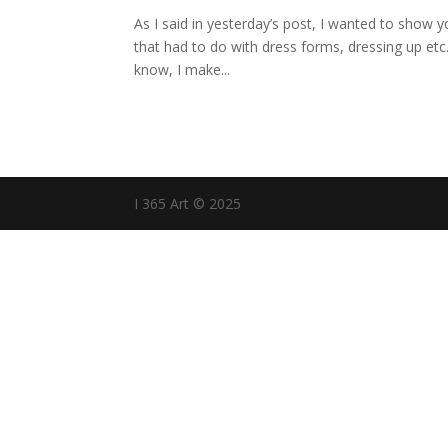
As I said in yesterday’s post, I wanted to show 
that had to do with dress forms, dressing up etc
know, I make...
I 365 Art © 2025