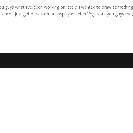
you guys what I’ve been working on lately. I wanted to draw somethin
. since I just got back from a cosplay event in Vegas. As you guys ma