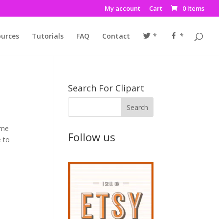
My account
Cart
0 Items
urces
Tutorials
FAQ
Contact
*
*
Search For Clipart
ome
Follow us
e to