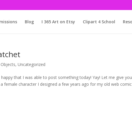
issions
Blog
I 365 Art on Etsy
Clipart 4 School
Reso
atchet
,
Objects
,
Uncategorized
o happy that I was able to post something today! Yay! Let me give yo
s a female character I designed a few years ago for my old web comic