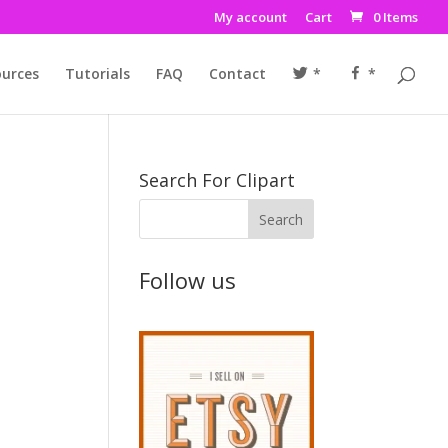
My account
Cart
0 Items
urces
Tutorials
FAQ
Contact
*
*
Search For Clipart
u
Follow us