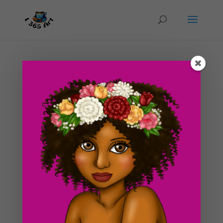
Day #83 Daily Drawing and huge storm
outside!
by
ducky75
|
Apr 13, 2012
|
Nature and animals
,
Uncategorized
Today, I decided to draw an already existing character I
made up years ago. In other words, I ran out of
creative juices xD. I made this drawing just before bed
so I needed it to be simple. I learned a new technique
in Photoshop a few days ago concerning the
neatness...
Search For Clipart