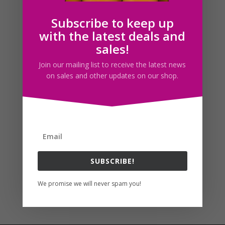
Subscribe to keep up
with the latest deals and
Follow us
sales!
Join our mailing list to receive the latest news
on sales and other updates on our shop.
SUBSCRIBE!
We promise we will never spam you!