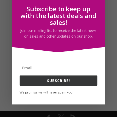
Subscribe to keep up
Follow us
with the latest deals and
sales!
Join our mailing list to receive the latest news
on sales and other updates on our shop.
SUBSCRIBE!
We promise we will never spam you!