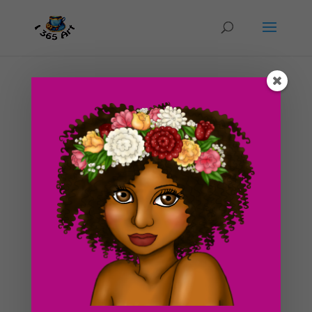
Day #193 How I Got My Game on This Saturday
(For once)
by
ducky75
|
Sep 22, 2012
|
Funky
,
Objects
,
Uncategorized
,
Video Games
After reading Abby Normal’s blog post earlier today, I
decided that I needed a little break myself. I decided
not to draw anything over the top today. I’ve been
working nonstop all week and it’s finally Saturday
dangit! So I decided to pick up that...
Search For Clipart