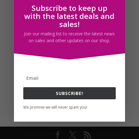
Subscribe to keep up
Follow us
with the latest deals and
sales!
Join our mailing list to receive the latest news
on sales and other updates on our shop.
SUBSCRIBE!
We promise we will never spam you!