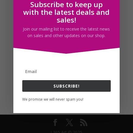
Subscribe to keep up
Follow us
with the latest deals and
sales!
Join our mailing list to receive the latest news
on sales and other updates on our shop.
SUBSCRIBE!
We promise we will never spam you!
I 365 Art © 2025