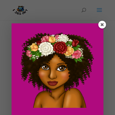
Day #272 Wendy
by
ducky75
|
Jun 9, 2013
|
Uncategorized
So sorry for the MIA for a couple weeks. I am currently
preparing for this year’s Anime Expo which will be
happening next month. So as you can imagine, I have
been slaving over my sewing machine, working on
several new cosplays. I won’t bother go in to...
Search For Clipart