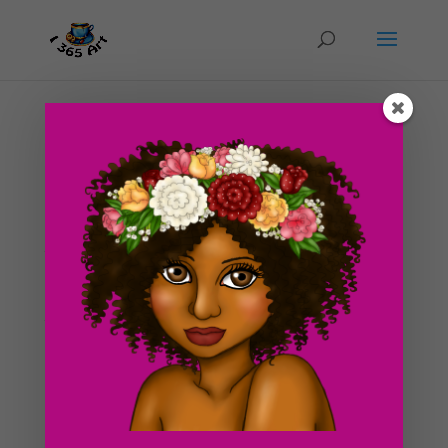
Day #221 In the Lobby
by
ducky75
|
Oct 26, 2012
|
Character Designs
,
Punk
,
Uncategorized
So we went to go take a look at the apartments again
today and turned in our applications for one of them.
We’re currently filling out our other application for the
second apartment. We’re hoping to get at least one of
these places, I’m looking...
Search For Clipart