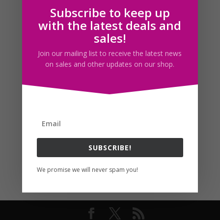
Subscribe to keep up
Follow us
with the latest deals and
sales!
Join our mailing list to receive the latest news
on sales and other updates on our shop.
SUBSCRIBE!
We promise we will never spam you!