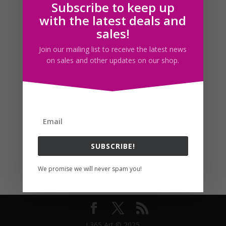
Subscribe to keep up
Follow us
with the latest deals and
sales!
Join our mailing list to receive the latest news
on sales and other updates on our shop.
SUBSCRIBE!
We promise we will never spam you!
I 365 Art © 2025