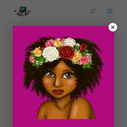
Day #182 Constantly Thinking of Sleep
by
ducky75
|
Sep 8, 2012
|
Objects
,
Uncategorized
These days, it’s like the only thing I seem to be thinking
about is getting sleep xD! It’s so funny because when I
was a kid, I was a complete insomniac. I hardly ever
wanted to get any sleep, let alone think about it all day.
It’s yet another sign...
Search For Clipart