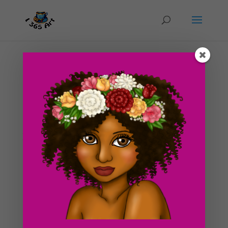
Day #235 Sea Maid
by
ducky75
|
Dec 3, 2012
|
Nature and animals
,
Uncategorized
Yet another illustration that takes place on the beach! I
just have a thing for warm weather and climate! Seeing
that it’s the winter time, it’s starting to get cold over
here now. I’ve had to wrap myself in heating blankets
and pretend i’m in...
Search For Clipart