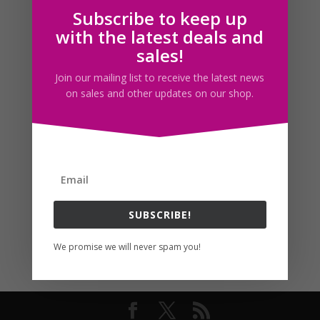
Subscribe to keep up
Follow us
with the latest deals and
sales!
Join our mailing list to receive the latest news
on sales and other updates on our shop.
SUBSCRIBE!
We promise we will never spam you!