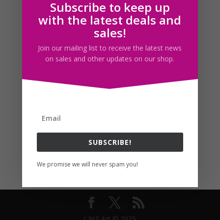
Subscribe to keep up
Follow us
with the latest deals and
sales!
Join our mailing list to receive the latest news
on sales and other updates on our shop.
SUBSCRIBE!
We promise we will never spam you!
I 365 Art © 2025