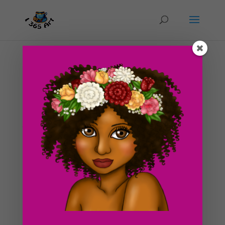
Day #181 Make up and everyday life
by
ducky75
|
Sep 6, 2012
|
Objects
,
Uncategorized
I just realized like a day ago that I’ve never been a real
big make up wearer. I think in a sense, I was kinda of
turned off from make up at a very young age. When I
was about 6 or so, I remember playing with my mom’s
make up stuff one day. I thought it...
Search For Clipart