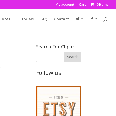
My account
Cart
0 Items
urces
Tutorials
FAQ
Contact
*
*
Search For Clipart
e
Follow us
..