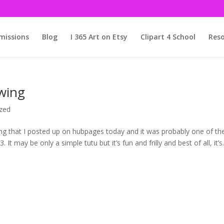
issions
Blog
I 365 Art on Etsy
Clipart 4 School
Reso
wing
zed
wing that I posted up on hubpages today and it was probably one of th
It may be only a simple tutu but it’s fun and frilly and best of all, it’s.