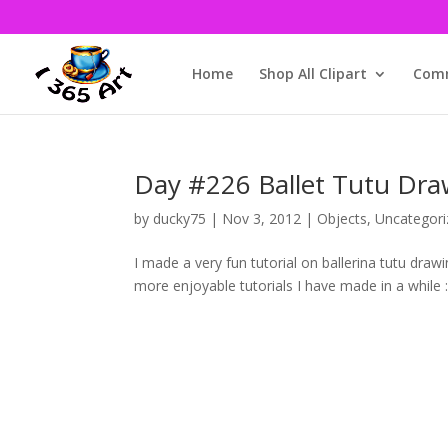
Home
Shop All Clipart
Comm
Day #226 Ballet Tutu Dra
by
ducky75
|
Nov 3, 2012
|
Objects
,
Uncategori
I made a very fun tutorial on ballerina tutu dra
more enjoyable tutorials I have made in a while :3. 