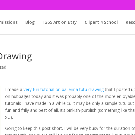
issions
Blog
I 365 Art on Etsy
Clipart 4 School
Reso
 Drawing
zed
I made a
very fun tutorial on ballerina tutu drawing
that I posted u
on hubpages today and it was probably one of the more enjoyabl
tutorials I have made in a while :3. It may be only a simple tutu but 
fun and frilly and best of all, it’s pinkish-purplish (something like tha
xD).
Going to keep this post short. I will be very busy for the duration o