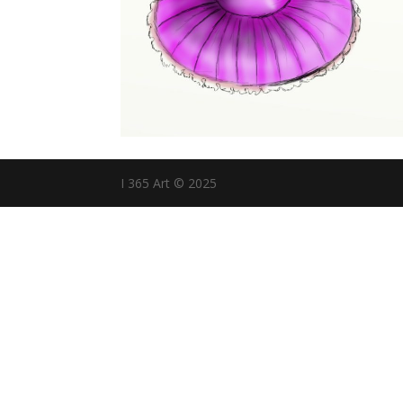
I 365 Art © 2025