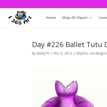
Home
Shop All Clipart
Comm
Day #226 Ballet Tutu
by
ducky75
|
Nov 3, 2012
|
Objects
,
Uncategori