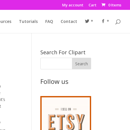
My account
Cart
0 Items
urces
Tutorials
FAQ
Contact
*
*
Search For Clipart
Follow us
p
e
it’s
t
f