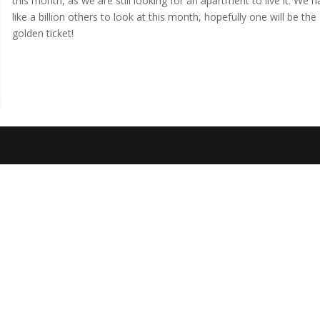
this month, as we are still looking for an apartment to live it. We 
like a billion others to look at this month, hopefully one will be the
golden ticket!