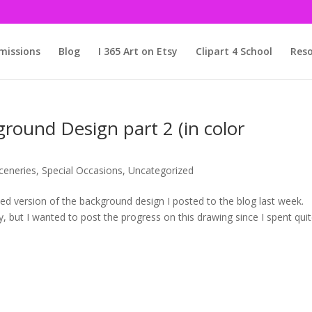
issions
Blog
I 365 Art on Etsy
Clipart 4 School
Reso
round Design part 2 (in color
ceneries
,
Special Occasions
,
Uncategorized
shed version of the background design I posted to the blog last week.
, but I wanted to post the progress on this drawing since I spent qui