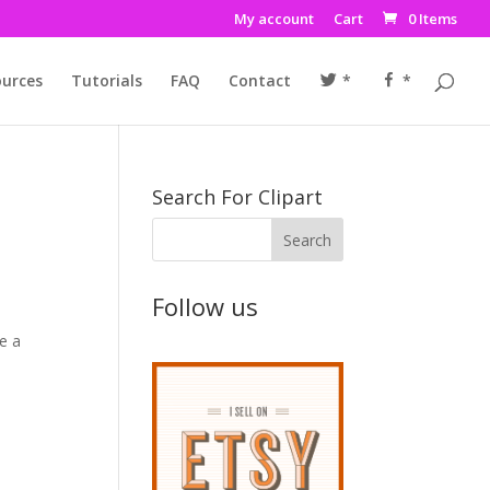
My account
Cart
0 Items
urces
Tutorials
FAQ
Contact
*
*
Search For Clipart
Follow us
te a