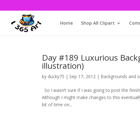
Home
Shop All Clipart
Comm
Day #189 Luxurious Backg
illustration)
by
ducky75
|
Sep 17, 2012
|
Backgrounds and s
So I wasn’t sure if I was going to post the fini
Although I might make changes to this eventually
bit of time on...