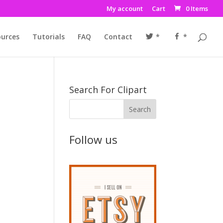
My account
Cart
0 Items
urces
Tutorials
FAQ
Contact
*
*
Search For Clipart
Follow us