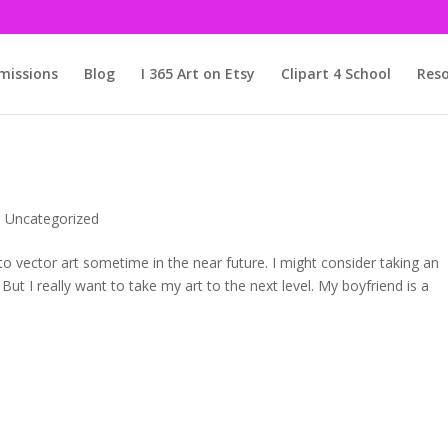
issions
Blog
I 365 Art on Etsy
Clipart 4 School
Reso
,
Uncategorized
 to vector art sometime in the near future. I might consider taking an
 But I really want to take my art to the next level. My boyfriend is a