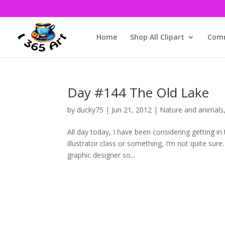
Home
Shop All Clipart
Comm
Day #144 The Old Lake
by
ducky75
|
Jun 21, 2012
|
Nature and animals
All day today, I have been considering getting in
illustrator class or something, I’m not quite sure.
graphic designer so...