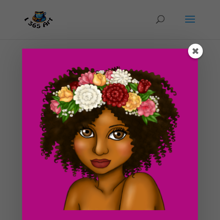
Day #174 The Most Important Meal of The Day
(I’m talking about breakfast!)
by
ducky75
|
Aug 27, 2012
|
Food
,
Uncategorized
Today is going sooooo much better than yesterday!
Will be guest blogging on my friend Sarah’s
blog sometime in the future. Still deciding what to write
about (art, anime, cosplay?) Not sure what i’ll write
about yet, but i’ll try to make it good....
Search For Clipart