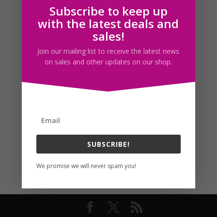
Subscribe to keep up
Follow us
with the latest deals and
sales!
Join our mailing list to receive the latest news
on sales and other updates on our shop.
SUBSCRIBE!
We promise we will never spam you!