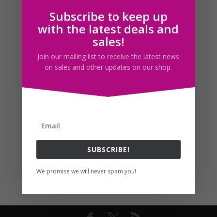
Subscribe to keep up
Follow us
with the latest deals and
sales!
Join our mailing list to receive the latest news
on sales and other updates on our shop.
SUBSCRIBE!
We promise we will never spam you!