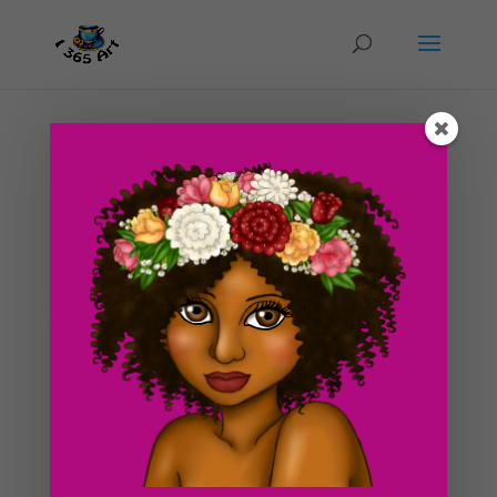
Day #175 Can’t Quite Get A Grasp…(Drawing
Inspirations)
by
ducky75
|
Aug 28, 2012
|
Nature and animals
,
Objects
,
Uncategorized
If you’re an artist, you will probably be able to relate to
today’s post on some levels xD. Have you ever had
that feeling where you have this really awesome idea
in your head but you can’t quite figure out how to get
out on pencil and paper? Or when...
Search For Clipart