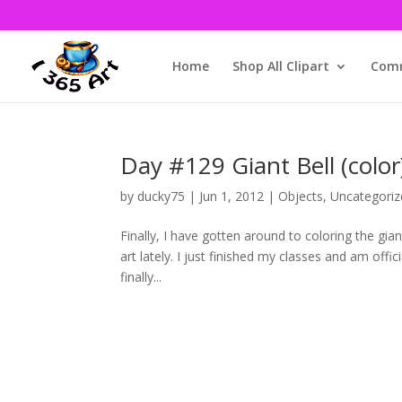
Home
Shop All Clipart
Comm
Day #129 Giant Bell (color
by
ducky75
|
Jun 1, 2012
|
Objects
,
Uncategoriz
Finally, I have gotten around to coloring the gian
art lately. I just finished my classes and am of
finally...