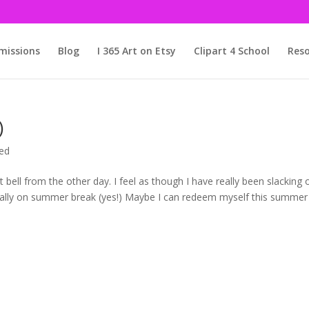
issions
Blog
I 365 Art on Etsy
Clipart 4 School
Reso
)
ed
t bell from the other day. I feel as though I have really been slacking 
ficially on summer break (yes!) Maybe I can redeem myself this summer