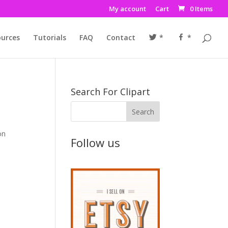
My account
Cart
0 Items
urces
Tutorials
FAQ
Contact
*
*
Search For Clipart
on
Follow us