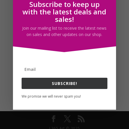
Subscribe to keep up
Follow us
with the latest deals and
sales!
Join our mailing list to receive the latest news
on sales and other updates on our shop.
SUBSCRIBE!
We promise we will never spam you!
I 365 Art © 2025