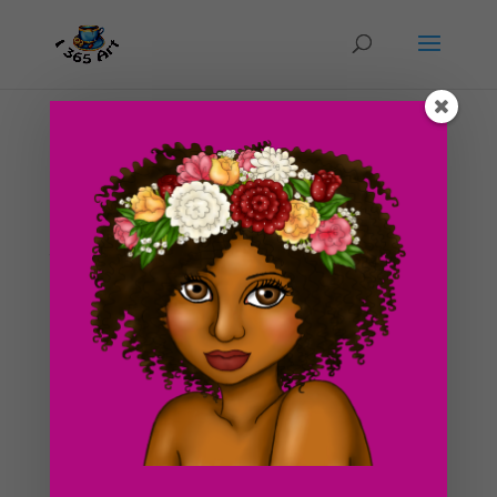
Day #205 Goblet Drawing part 1
by
ducky75
|
Oct 6, 2012
|
Objects
,
Uncategorized
So i’ve had a pretty busy weekend so far. I did manage
to squeeze in a sketch of my latest drawing however.
🙂 I’m planning on drawing a feast behind the goblet
sometime in the future (turkey, fruit etc.) This is kind of
like my goblet and...
Search For Clipart