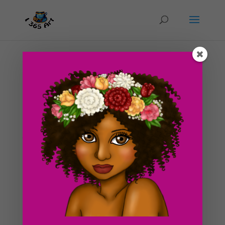
Day #16 Tree of Gaia
by
ducky75
|
Feb 2, 2012
|
Nature and animals
,
Purely
Fantasy
,
Uncategorized
To start out the post, I’d like to announce that I will be
starting school next week. Therefore, my life is going
to be even crazier than it already is now xD xD! I’m
excited but I’m also a little bit nervous too. I think I’m
gonna have to...
Search For Clipart