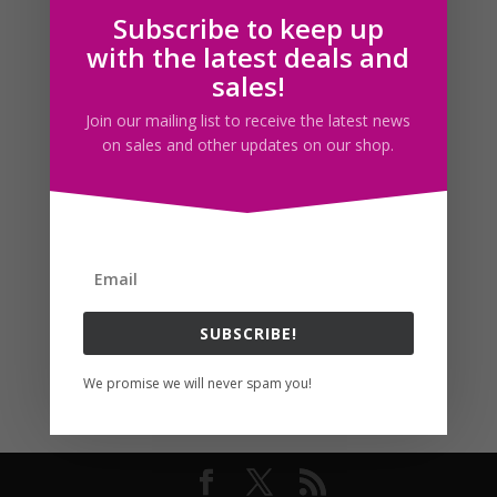
Subscribe to keep up
Follow us
with the latest deals and
sales!
Join our mailing list to receive the latest news
on sales and other updates on our shop.
SUBSCRIBE!
We promise we will never spam you!