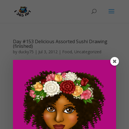
Day #153 Delicious Assorted Sushi Drawing
(finished)
by
ducky75
|
Jul 3, 2012
|
Food
,
Uncategorized
It’s finished! Also, I’m finally back from Anime Expo. It
lasted 4 days and by the time I came home yesterday,
I was just too tired to lift a finger/pencil. I colored this
in pretty quickly today and I like how it looks in color
than in just straight...
Day #149 FlapJacks Sketch
by
ducky75
|
Jun 28, 2012
|
Food
,
Uncategorized
This is literally a sketch of some flapjack pancakes I