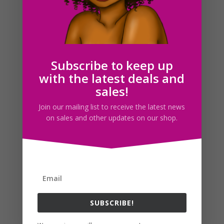
drew yesterday. I wanted to color them by today but I
had some other things I needed to take care of so I
didn’t have the time xD. Anyway, like I said a few days
ago, this is food week for me xD. I think I...
Subscribe to keep up
Search For Clipart
with the latest deals and
sales!
Join our mailing list to receive the latest news
on sales and other updates on our shop.
Follow us
SUBSCRIBE!